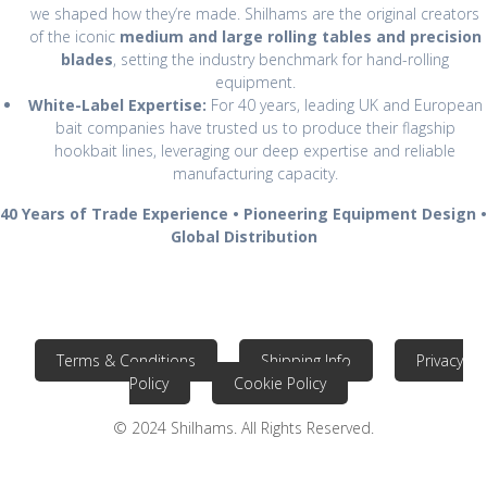
we shaped how they’re made. Shilhams are the original creators
of the iconic
medium and large rolling tables and precision
blades
, setting the industry benchmark for hand-rolling
equipment.
White-Label Expertise:
For 40 years, leading UK and European
bait companies have trusted us to produce their flagship
hookbait lines, leveraging our deep expertise and reliable
manufacturing capacity.
40 Years of Trade Experience • Pioneering Equipment Design •
Global Distribution
Terms & Conditions
Shipping Info
Privacy
Policy
Cookie Policy
© 2024 Shilhams. All Rights Reserved.