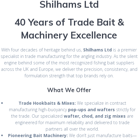
Shilhams Ltd
40 Years of Trade Bait &
Machinery Excellence
With four decades of heritage behind us,
Shilhams Ltd
is a premier
specialist in trade manufacturing for the angling industry. As the silent
engine behind some of the most recognized fishing bait suppliers
across the UK and Europe, we deliver the precision, consistency, and
formulation strength that top brands rely on.
What We Offer
Trade Hookbaits & Mixes:
We specialize in contract
manufacturing high-buoyancy
pop-ups and wafters
strictly for
the trade. Our specialized
wafter, chod, and zig mixes
are
engineered for maximum reliability and delivered to trade
partners all over the world.
Pioneering Bait Machinery:
We don’t just manufacture baits—