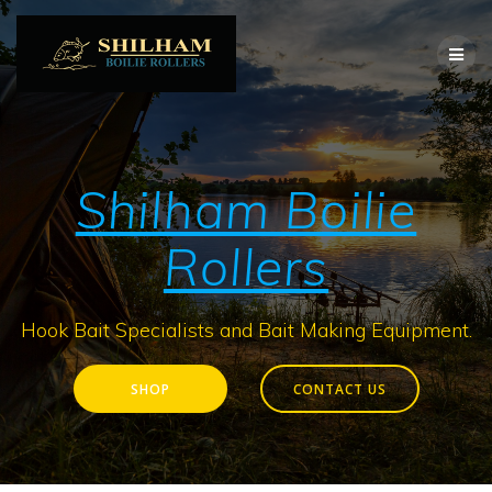
Skip
to
content
Shilham Boilie
Rollers
Hook Bait Specialists and Bait Making Equipment.
SHOP
CONTACT US