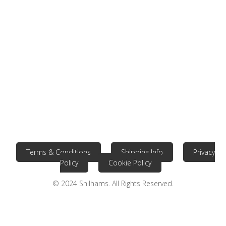
Terms & Conditions
Shipping Info
Privacy
Policy
Cookie Policy
© 2024 Shilhams. All Rights Reserved.