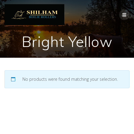
Skip
to
content
Bright Yellow
No products were found matching your selection.