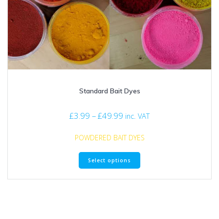
Standard Bait Dyes
Price
£
3.99
–
£
49.99
inc. VAT
range:
£3.99
POWDERED BAIT DYES
through
This
£49.99
Select options
product
has
multiple
variants.
The
options