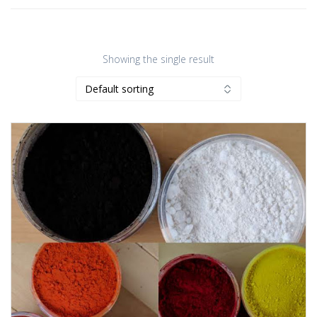
Showing the single result