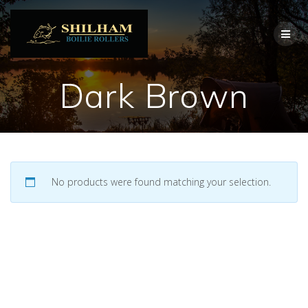
Skip
to
content
Dark Brown
No products were found matching your selection.