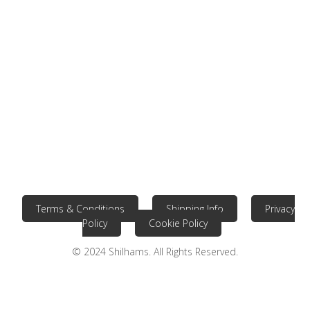
Terms & Conditions
Shipping Info
Privacy
Policy
Cookie Policy
© 2024 Shilhams. All Rights Reserved.