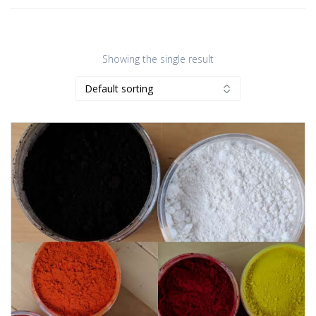
Showing the single result