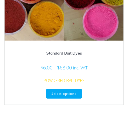
Standard Bait Dyes
Price
$
6.00
–
$
68.00
inc. VAT
range:
$6.00
POWDERED BAIT DYES
through
This
$68.00
Select options
product
has
multiple
variants.
The
options