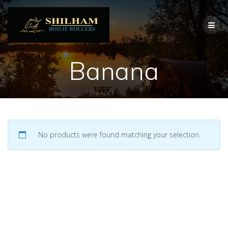
Skip
to
content
Banana
No products were found matching your selection.