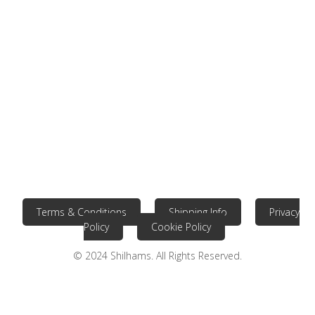
Terms & Conditions
Shipping Info
Privacy
Policy
Cookie Policy
© 2024 Shilhams. All Rights Reserved.