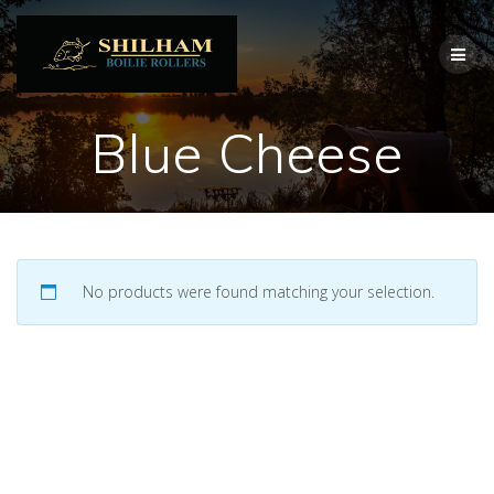
Skip
to
content
Blue Cheese
No products were found matching your selection.