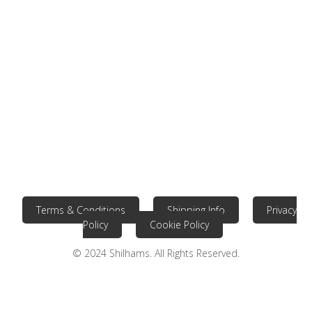
Terms & Conditions
Shipping Info
Privacy
Policy
Cookie Policy
© 2024 Shilhams. All Rights Reserved.