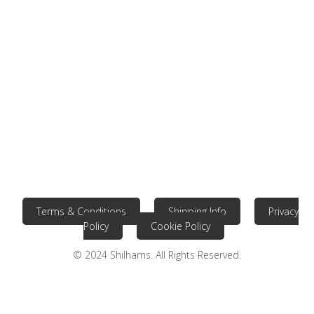
Terms & Conditions
Shipping Info
Privacy
Policy
Cookie Policy
© 2024 Shilhams. All Rights Reserved.