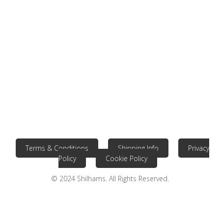
Terms & Conditions
Shipping Info
Privacy
Policy
Cookie Policy
© 2024 Shilhams. All Rights Reserved.