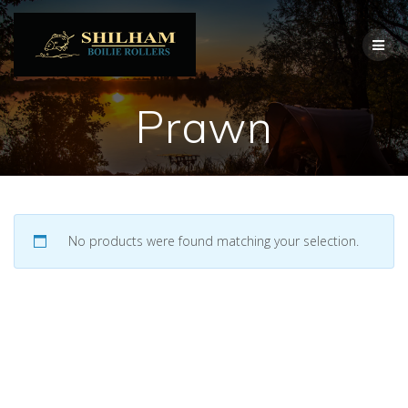
Skip
to
content
Prawn
No products were found matching your selection.