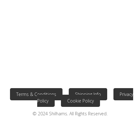
Terms & Conditions
Shipping Info
Privacy
Policy
Cookie Policy
© 2024 Shilhams. All Rights Reserved.