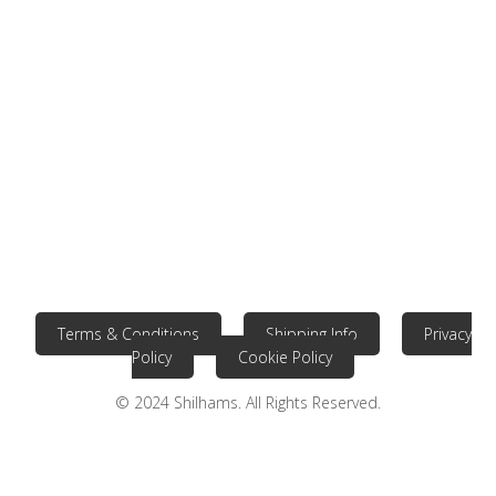
Terms & Conditions
Shipping Info
Privacy
Policy
Cookie Policy
© 2024 Shilhams. All Rights Reserved.