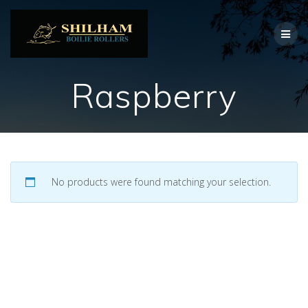
Skip
to
content
Raspberry
No products were found matching your selection.