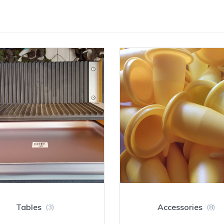
Tables
Accessories
(3)
(8)