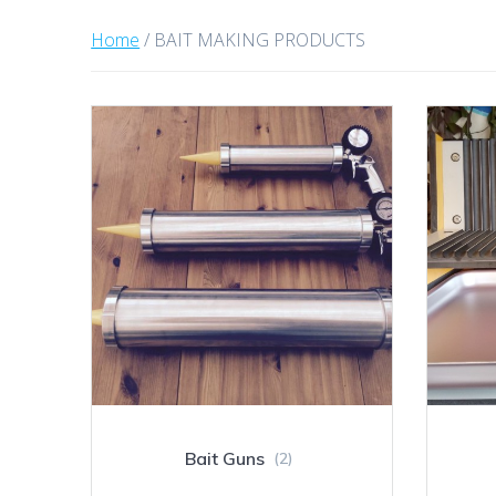
Home
/ BAIT MAKING PRODUCTS
Bait Guns
(2)