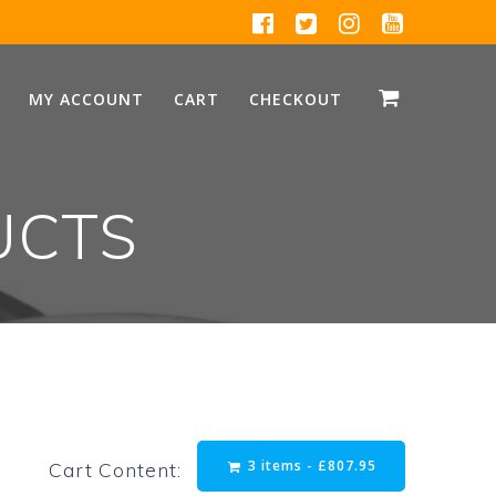
MY ACCOUNT
CART
CHECKOUT
UCTS
3 items -
£
807.95
Cart Content: