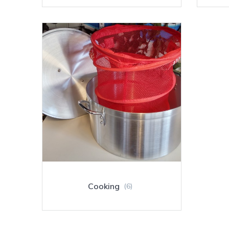
Cooking
(6)