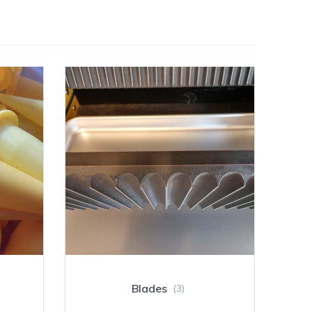
Blades
(3)