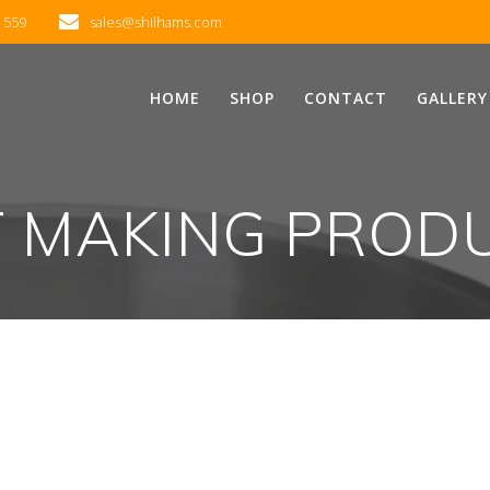
2 559
sales@shilhams.com
HOME
SHOP
CONTACT
GALLERY
T MAKING PROD