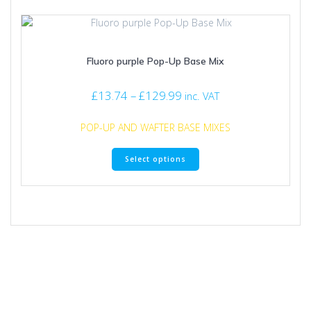
variants.
The
options
may
Fluoro purple Pop-Up Base Mix
be
chosen
on
Price
£
13.74
–
£
129.99
inc. VAT
the
range:
product
£13.74
POP-UP AND WAFTER BASE MIXES
page
through
This
£129.99
Select options
product
has
multiple
variants.
The
options
may
be
chosen
on
the