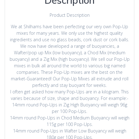
Description
Product Description
We at Shilhams have been perfecting our very own Pop-Up
mixes for many years. We only use the highest quality
ingredients and use no glass beads, cork dust or cork balls.
We now have developed a range of buoyancies, a
Wafter/pop up Mix (low buoyancy), a Chod Mix (medium
buoyancy) and a Zig Mix (high buoyancy). We sell our Pop-Up
mixes in bulk all around the world to various big named
companies. These Pop-Up mixes are the best on the
market-Guaranteed! Our Pop-Up Mixes all extrude and roll
perfectly and stay buoyant for weeks.
I often get asked how many Pop-Ups are in a kilogram. This
varies because of size, shape and buoyancy. For example:-
14mm round Pop-Ups in Zig High Buoyancy will weigh 96g
per 100 Pop-Ups.
14mm round Pop-Ups in Chod Medium Buoyancy will weigh
115g per 100 Pop-Ups.
14mm round Pop-Ups in Wafter Low Buoyancy will weigh
180g per 100 Pop-Ups.