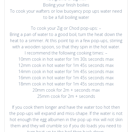
Boiling your finish boilies
To cook your wafters or low buoyancy pop ups water need
to be a full boiling water
To cook your Zig or Chod pop-ups: –
Bring a pan of water to a good boil, turn the heat down the
heat to a simmer. At this point tip in a few pop-ups, stirring
with a wooden spoon, so that they spin in the hot water.
I recommend the following cooking times: –
10mm cook in hot water for 1m 30s seconds max
12mm cook in hot water for 1m 45s seconds max
14mm cook in hot water for 1m 45s seconds max
16mm cook in hot water for 1m 45s seconds max
18mm cook in hot water for 1m 45s seconds max
20mm cook for 2m + seconds max
25mm cook for 2m + seconds
If you cook them longer and have the water too hot then
the pop-ups will expand and miss-shape. If the water is not
hot enough the egg albumen in the pop up mix will not skin
them and they will crumble so if you do loads you need to
turn heat up to the boil then back down.