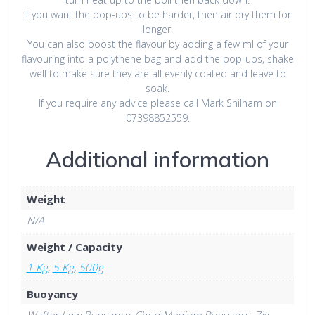
If you want the pop-ups to be harder, then air dry them for
longer.
You can also boost the flavour by adding a few ml of your
flavouring into a polythene bag and add the pop-ups, shake
well to make sure they are all evenly coated and leave to
soak.
If you require any advice please call Mark Shilham on
07398852559.
Additional information
Weight
N/A
Weight / Capacity
1 Kg
,
5 Kg
,
500g
Buoyancy
Wafter Low Buoyancy, Chod Medium Buoyancy, Zig