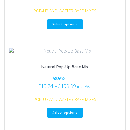
5.00
range:
product
out of 5
£13.74
page
POP-UP AND WAFTER BASE MIXES
through
This
£129.99
Select options
product
has
multiple
variants.
The
options
may
Neutral Pop-Up Base Mix
be
chosen
on
Price
Rated
£
13.74
–
£
499.99
the
inc. VAT
5.00
range:
product
out of 5
£13.74
page
POP-UP AND WAFTER BASE MIXES
through
This
£499.99
Select options
product
has
multiple