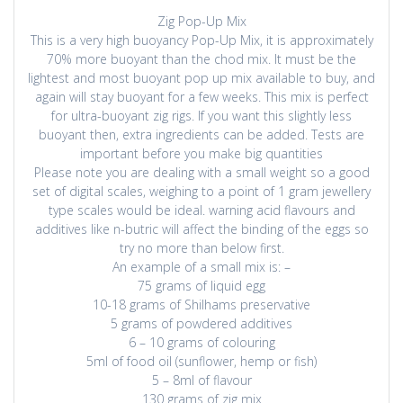
Zig Pop-Up Mix
This is a very high buoyancy Pop-Up Mix, it is approximately
70% more buoyant than the chod mix. It must be the
lightest and most buoyant pop up mix available to buy, and
again will stay buoyant for a few weeks. This mix is perfect
for ultra-buoyant zig rigs. If you want this slightly less
buoyant then, extra ingredients can be added. Tests are
important before you make big quantities
Please note you are dealing with a small weight so a good
set of digital scales, weighing to a point of 1 gram jewellery
type scales would be ideal. warning acid flavours and
additives like n-butric will affect the binding of the eggs so
try no more than below first.
An example of a small mix is: –
75 grams of liquid egg
10-18 grams of Shilhams preservative
5 grams of powdered additives
6 – 10 grams of colouring
5ml of food oil (sunflower, hemp or fish)
5 – 8ml of flavour
130 grams of zig mix