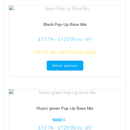
Black Pop-Up Base Mix
Price
£
13.74
–
£
129.99
inc. VAT
range:
£13.74
POP-UP AND WAFTER BASE MIXES
through
This
£129.99
Select options
product
has
multiple
variants.
The
options
may
Fluoro green Pop-Up Base Mix
be
chosen
on
Price
Rated
£
13.74
–
£
129.99
the
inc. VAT