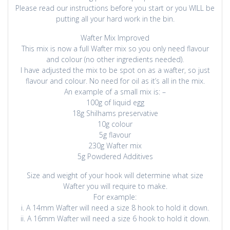
Please read our instructions before you start or you WILL be
putting all your hard work in the bin.
Wafter Mix Improved
This mix is now a full Wafter mix so you only need flavour
and colour (no other ingredients needed).
I have adjusted the mix to be spot on as a wafter, so just
flavour and colour. No need for oil as it’s all in the mix.
An example of a small mix is: –
100g of liquid egg
18g Shilhams preservative
10g colour
5g flavour
230g Wafter mix
5g Powdered Additives
Size and weight of your hook will determine what size
Wafter you will require to make.
For example:
i. A 14mm Wafter will need a size 8 hook to hold it down.
ii. A 16mm Wafter will need a size 6 hook to hold it down.