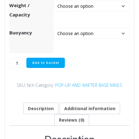
through
Weight /
£129.99
Capacity
Buoyancy
Deep
Add to basket
Red
Pop-
Up
SKU:
N/A
Category:
POP-UP AND WAFTER BASE MIXES
Base
Mix
quantity
Description
Additional information
Reviews (0)