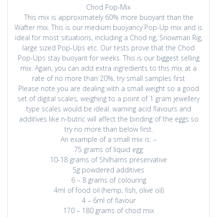
Chod Pop-Mix
This mix is approximately 60% more buoyant than the
Wafter mix. This is our medium buoyancy Pop-Up mix and is
ideal for most situations, including a Chod rig, Snowman Rig,
large sized Pop-Ups etc. Our tests prove that the Chod
Pop-Ups stay buoyant for weeks. This is our biggest selling
mix. Again, you can add extra ingredients to this mix at a
rate of no more than 20%, try small samples first
Please note you are dealing with a small weight so a good
set of digital scales, weighing to a point of 1 gram jewellery
type scales would be ideal. warning acid flavours and
additives like n-butric will affect the binding of the eggs so
try no more than below first.
An example of a small mix is: –
75 grams of liquid egg
10-18 grams of Shilhams preservative
5g powdered additives
6 – 8 grams of colouring
4ml of food oil (hemp, fish, olive oil)
4 – 6ml of flavour
170 – 180 grams of chod mix