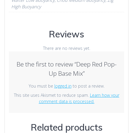
High Buoyancy
Reviews
There are no reviews yet.
Be the first to review “Deep Red Pop-
Up Base Mix”
You must be
logged in
to post a review.
This site uses Akismet to reduce spam.
Learn how your
comment data is processed.
Related products