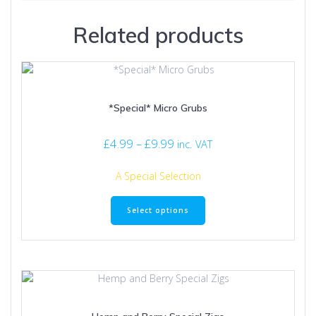
Related products
*Special* Micro Grubs
Price
£
4.99
–
£
9.99
inc. VAT
range:
£4.99
A Special Selection
through
This
£9.99
product
Select options
has
multiple
variants.
The
options
may
be