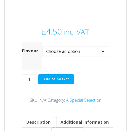
£
4.50
inc. VAT
Flavour
FAT
Add to basket
MICRO
GRUB
ZIG
SKU:
N/A
Category:
A Special Selection
ULTRAS
quantity
Description
Additional information