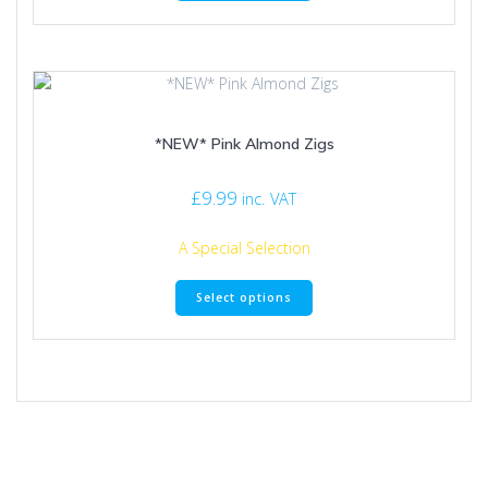
has
multiple
variants.
The
options
may
*NEW* Pink Almond Zigs
be
chosen
on
£
9.99
inc. VAT
the
product
A Special Selection
page
This
Select options
product
has
multiple
variants.
The
options
may
be
chosen