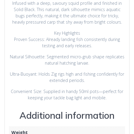
Infused with a deep, savoury squid profile and finished in
Solid Black. This natural, dark silhouette mimics aquatic
bugs perfectly, making it the ultimate choice for tricky,
heavily pressured carp that shy away from bright colours.
Key Highlights
Proven Success: Already landing fish consistently during
testing and early releases.
Natural Silhouette: Segmented micro-grub shape replicates
natural hatching larvae.
Ultra-Buoyant: Holds Zig rigs high and fishing confidently for
extended periods.
Convenient Size: Supplied in handy 50ml pots—perfect for
keeping your tackle bag light and mobile.
Additional information
Weight