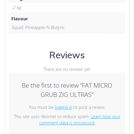
.2 kg
Flavour
Squid, Pineapple N-Butyric
Reviews
There are no reviews yet.
Be the first to review “FAT MICRO
GRUB ZIG ULTRAS”
You must be
logged in
to post a review.
This site uses Akismet to reduce spam.
Learn how your
comment data is processed.