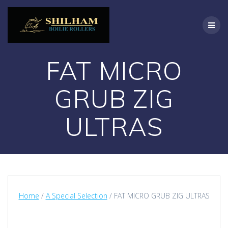
Skip
to
content
FAT MICRO
GRUB ZIG
ULTRAS
Home
/
A Special Selection
/ FAT MICRO GRUB ZIG ULTRAS