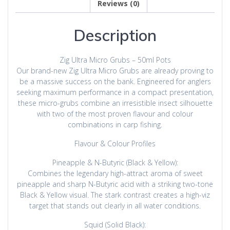
Reviews (0)
Description
Zig Ultra Micro Grubs – 50ml Pots
Our brand-new Zig Ultra Micro Grubs are already proving to
be a massive success on the bank. Engineered for anglers
seeking maximum performance in a compact presentation,
these micro-grubs combine an irresistible insect silhouette
with two of the most proven flavour and colour
combinations in carp fishing.
Flavour & Colour Profiles
Pineapple & N-Butyric (Black & Yellow):
Combines the legendary high-attract aroma of sweet
pineapple and sharp N-Butyric acid with a striking two-tone
Black & Yellow visual. The stark contrast creates a high-viz
target that stands out clearly in all water conditions.
Squid (Solid Black):