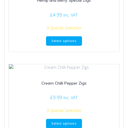
Hemp and Berry Special Zigs
chosen
on
£
4.99
inc. VAT
the
product
A Special Selection
page
This
Select options
product
has
multiple
variants.
The
options
may
Cream Chilli Pepper Zigs
be
chosen
on
£
9.99
inc. VAT
the
product
A Special Selection
page
This
Select options
product