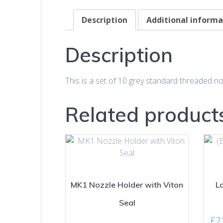
Description
Additional informa
Description
This is a set of 10 grey standard threaded no
Related product
MK1 Nozzle Holder with Viton
La
Seal
£
2