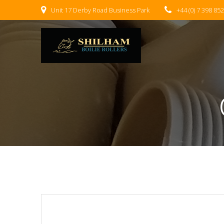
Skip
Unit 17 Derby Road Business Park
+44 (0) 7 398 85
to
content