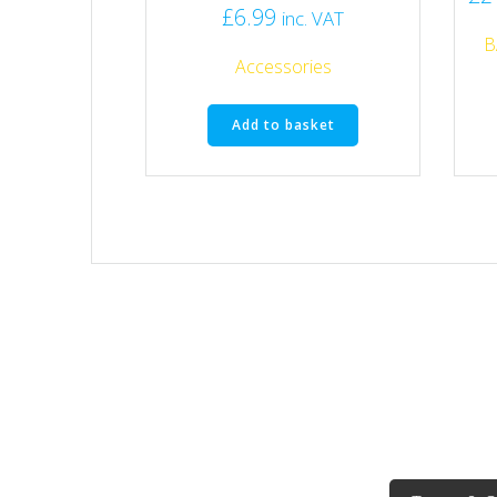
£
6.99
inc. VAT
B
Accessories
Add to basket