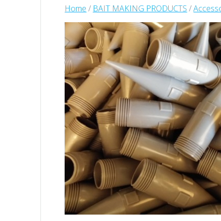
Home
/
BAIT MAKING PRODUCTS
/
Accesso