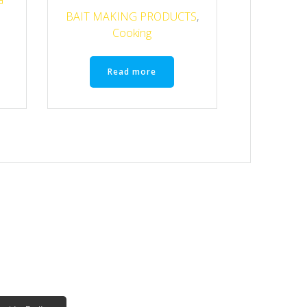
G
BAIT MAKING PRODUCTS
,
Cooking
Read more