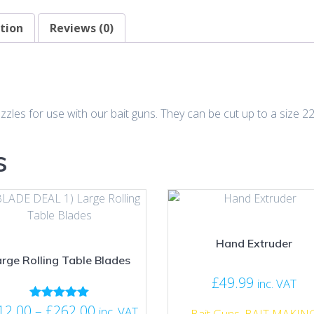
tion
Reviews (0)
zzles for use with our bait guns. They can be cut up to a size 
s
Hand Extruder
rge Rolling Table Blades
£
49.99
inc. VAT
Price
12.00
–
£
262.00
Rated
inc. VAT