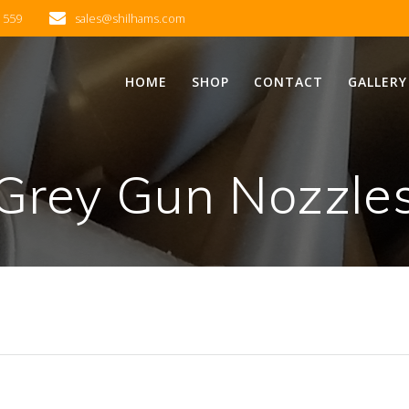
2 559
sales@shilhams.com
HOME
SHOP
CONTACT
GALLERY
Grey Gun Nozzle