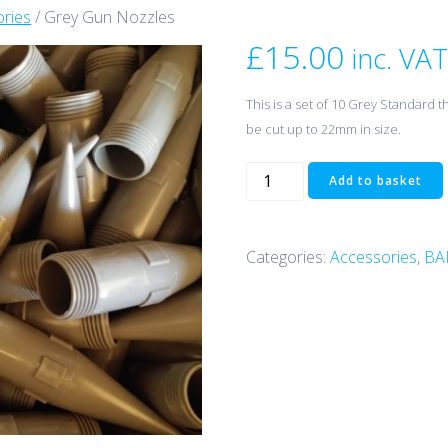
ries
/ Grey Gun Nozzles
£
15.00
inc. VAT
This is a set of 10 Grey Standard 
be cut up to 22mm in size.
Grey
Add to basket
Gun
Nozzles
quantity
Categories:
Accessories
,
BA