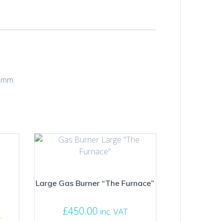
22mm.
Large Gas Burner “The Furnace”
£
450.00
inc. VAT