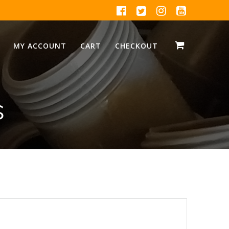
MY ACCOUNT
CART
CHECKOUT
s