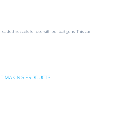
threaded nozzels for use with our bait guns. This can
IT MAKING PRODUCTS