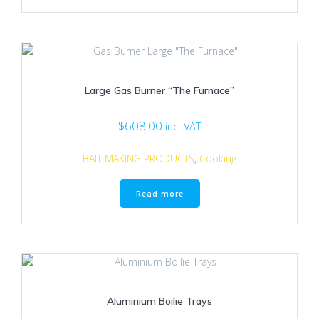
has
multiple
variants.
The
options
may
Large Gas Burner “The Furnace”
be
chosen
on
$
608.00
inc. VAT
the
product
BAIT MAKING PRODUCTS
,
Cooking
page
Read more
Aluminium Boilie Trays