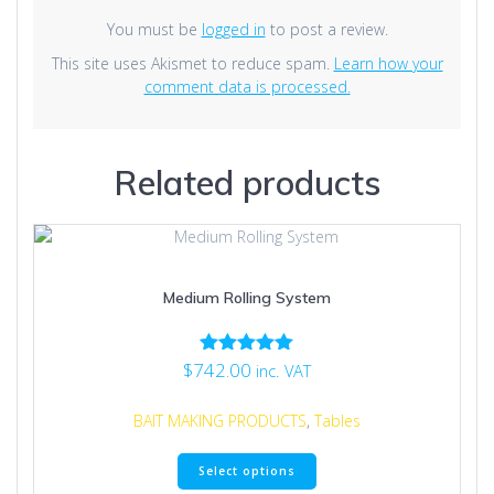
You must be
logged in
to post a review.
This site uses Akismet to reduce spam.
Learn how your
comment data is processed.
Related products
Medium Rolling System
$
742.00
Rated
inc. VAT
5.00
out of 5
BAIT MAKING PRODUCTS
,
Tables
This
Select options
product