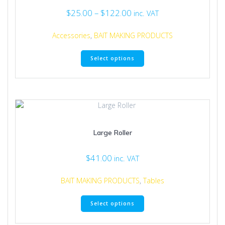
Price
$
25.00
–
$
122.00
inc. VAT
range:
$25.00
Accessories
,
BAIT MAKING PRODUCTS
through
This
$122.00
Select options
product
has
multiple
variants.
The
options
may
Large Roller
be
chosen
on
$
41.00
inc. VAT
the
product
BAIT MAKING PRODUCTS
,
Tables
page
This
Select options
product
has