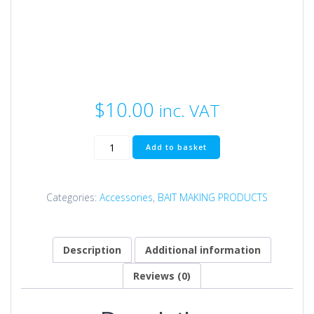
$
10.00
inc. VAT
Nozzle
Add to basket
Holder
quantity
Categories:
Accessories
,
BAIT MAKING PRODUCTS
Description
Additional information
Reviews (0)