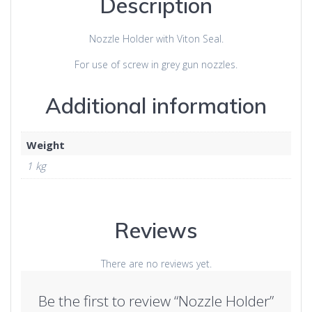
Description
Nozzle Holder with Viton Seal.
For use of screw in grey gun nozzles.
Additional information
Weight
1 kg
Reviews
There are no reviews yet.
Be the first to review “Nozzle Holder”